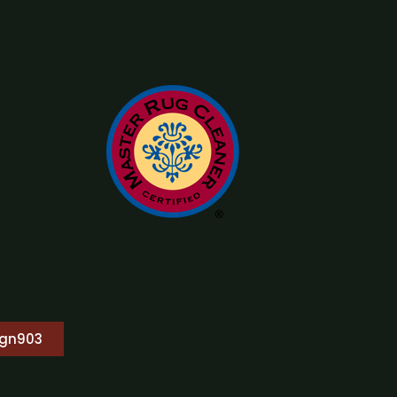
ign903