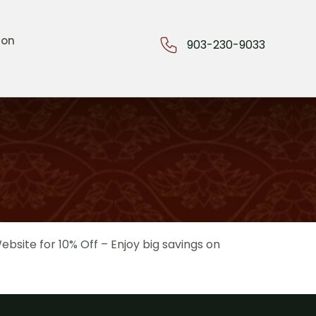
ion
903-230-9033
bsite for 10% Off – Enjoy big savings on