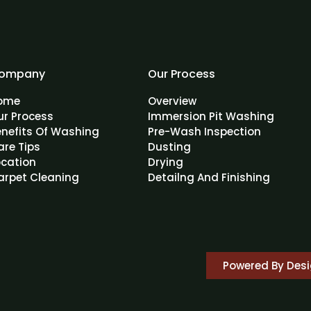
ompany
Our Process
ome
Overview
ur Process
Immersion Pit Washing
enefits Of Washing
Pre-Wash Inspection
are Tips
Dusting
ocation
Drying
arpet Cleaning
Detailng And Finishing
Powered By Des