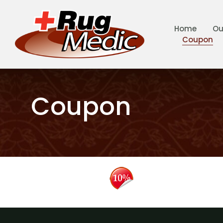
Home
Ou
Coupon
Coupon