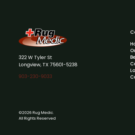
C
H
O
322 W Tyler St
B
C
Longview, TX 75601-5238
L
903-230-9033
C
©2026 Rug Medic.
All Rights Reserved