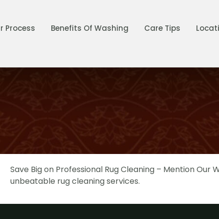
r Process
Benefits Of Washing
Care Tips
Locat
Save Big on Professional Rug Cleaning – Mention Our We
unbeatable rug cleaning services.